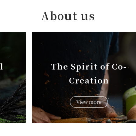
About us
The Spirit of Co-
Creation
View more