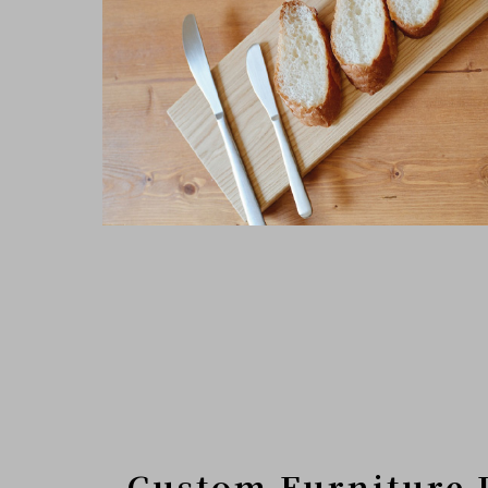
Custom Furniture 