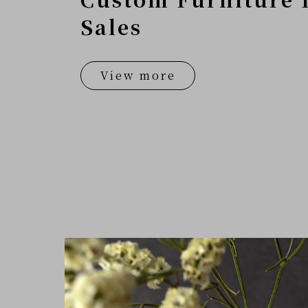
Sales
View more