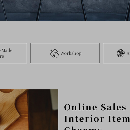
-Made
Workshop
A
re
Online Sales 
Interior Ite
Charms