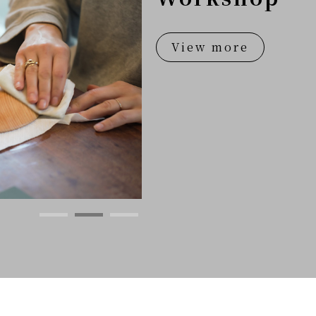
View more