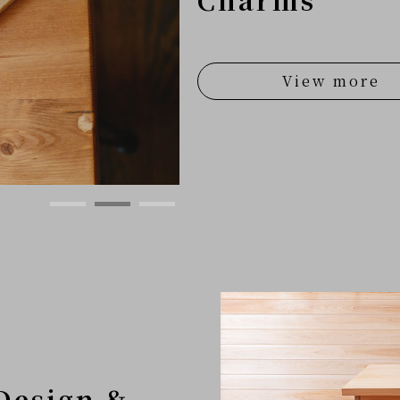
View more
Design &