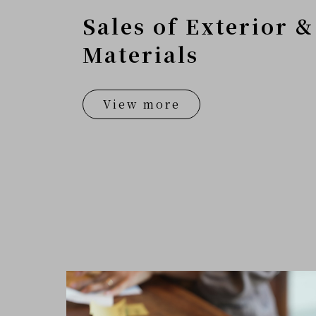
Sales of Exterior &
Materials
View more