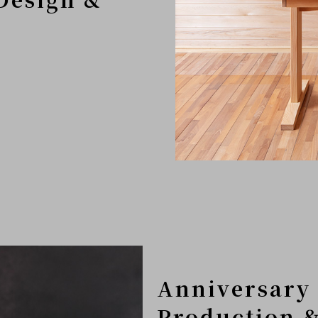
Anniversary 
Production &