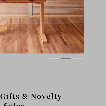
Gifts & Novelty
 Sales