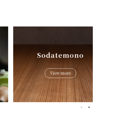
Sodatemono
View more