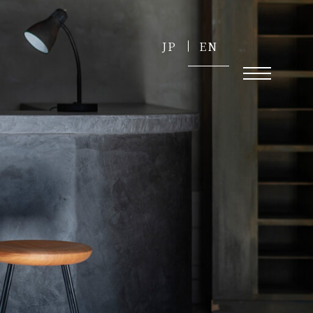
JP
EN