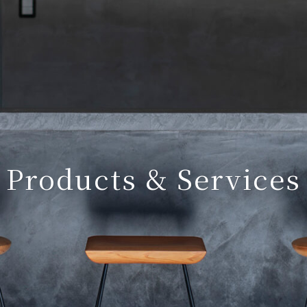
Products & Services