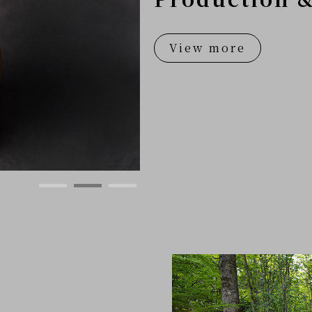
View more