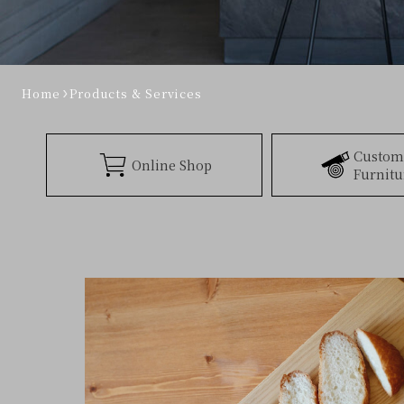
Home
Products & Services
Custom
Online Shop
Furnitu