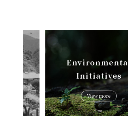
Environmental
Initiatives
View more