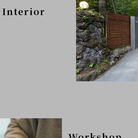
 Interior
Workshop