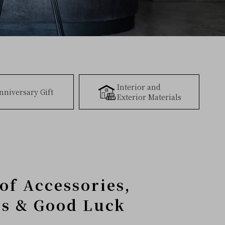
Interior and
nniversary Gift
Exterior Materials
of Accessories,
ms & Good Luck