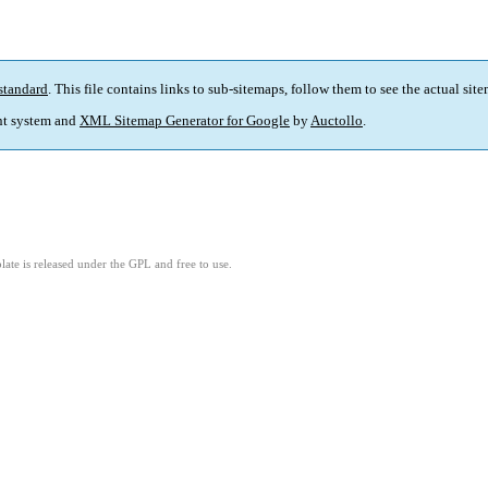
standard
. This file contains links to sub-sitemaps, follow them to see the actual sit
t system and
XML Sitemap Generator for Google
by
Auctollo
.
ate is released under the GPL and free to use.