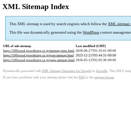
XML Sitemap Index
This XML sitemap is used by search engines which follow the
XML sitemap 
This file was dynamically generated using the
WordPress
content managemen
URL of sub-sitemap
Last modified (GMT)
https://100wood.growthring.co.jp/sitemap-misc.html
2026-06-27T01:33:41+00:00
https://100wood.growthring.co.jp/post-sitemap.html
2023-12-21T05:44:31+00:00
https://100wood.growthring.co.jp/page-sitemap.html
2026-05-12T02:05:38+00:00
Dynamically generated with
XML Sitemap Generator for Google
by
Auctollo
. This XSLT templ
If you have problems with your sitemap please visit the
FAQ
or the
support forum
.